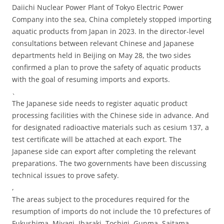
Daiichi Nuclear Power Plant of Tokyo Electric Power
Company into the sea, China completely stopped importing
aquatic products from Japan in 2023. In the director-level
consultations between relevant Chinese and Japanese
departments held in Beijing on May 28, the two sides
confirmed a plan to prove the safety of aquatic products
with the goal of resuming imports and exports.
、
The Japanese side needs to register aquatic product
processing facilities with the Chinese side in advance. And
for designated radioactive materials such as cesium 137, a
test certificate will be attached at each export. The
Japanese side can export after completing the relevant
preparations. The two governments have been discussing
technical issues to prove safety.
,
The areas subject to the procedures required for the
resumption of imports do not include the 10 prefectures of
Fukushima, Miyagi, Ibaraki, Tochigi, Gunma, Saitama,