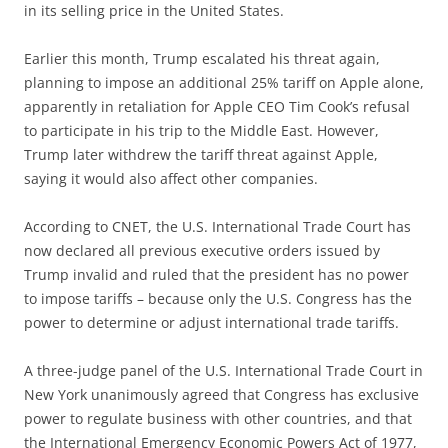
in its selling price in the United States.
Earlier this month, Trump escalated his threat again,
planning to impose an additional 25% tariff on Apple alone,
apparently in retaliation for Apple CEO Tim Cook’s refusal
to participate in his trip to the Middle East. However,
Trump later withdrew the tariff threat against Apple,
saying it would also affect other companies.
According to CNET, the U.S. International Trade Court has
now declared all previous executive orders issued by
Trump invalid and ruled that the president has no power
to impose tariffs – because only the U.S. Congress has the
power to determine or adjust international trade tariffs.
A three-judge panel of the U.S. International Trade Court in
New York unanimously agreed that Congress has exclusive
power to regulate business with other countries, and that
the International Emergency Economic Powers Act of 1977,