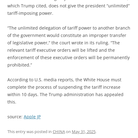
which Trump cited, does not give the president “unlimited”
tariff-imposing power.
“The unlimited delegation of tariff power to another branch
of the government would constitute an improper transfer
of legislative power,” the court wrote in its ruling. “The
relevant tariff executive orders will be lifted and the
enforcement of these executive orders will be permanently
prohibited.”
According to U.S. media reports, the White House must
complete the process of suspending the tariff increase
within 10 days. The Trump administration has appealed
this.
source:
Apple JP
This entry was posted in
CHINA
on
May 31, 2025
.