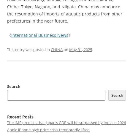
Chiba, Tokyo, Nagano, and Niigata. China may announce
the resumption of imports of aquatic products from other
prefectures in the near future.
《
International Business News
》
This entry was posted in
CHINA
on
May 31, 2025
.
Search
Search
Recent Posts
The IMF predicts that Japan’s GDP will be surpassed by India in 2026
Apple iPhone high price crisis temporarily lifted