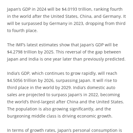
Japan’s GDP in 2024 will be $4.0193 trillion, ranking fourth
in the world after the United States, China, and Germany. It
will be surpassed by Germany in 2023, dropping from third
to fourth place.
The IMF’s latest estimates show that Japan’s GDP will be
$4.2798 trillion by 2025. This reversal of the gap between
Japan and India is one year later than previously predicted.
India’s GDP, which continues to grow rapidly, will reach
$4.5056 trillion by 2026, surpassing Japan. It will rise to
third place in the world by 2029. India’s domestic auto
sales are projected to surpass Japan’s in 2022, becoming
the world’s third-largest after China and the United States.
The population is also growing significantly, and the
burgeoning middle class is driving economic growth.
In terms of growth rates, Japan’s personal consumption is