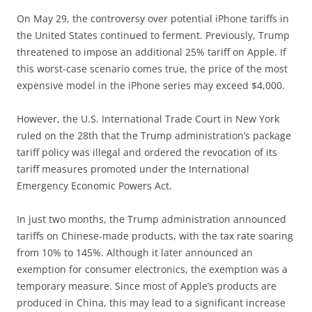
On May 29, the controversy over potential iPhone tariffs in
the United States continued to ferment. Previously, Trump
threatened to impose an additional 25% tariff on Apple. If
this worst-case scenario comes true, the price of the most
expensive model in the iPhone series may exceed $4,000.
However, the U.S. International Trade Court in New York
ruled on the 28th that the Trump administration’s package
tariff policy was illegal and ordered the revocation of its
tariff measures promoted under the International
Emergency Economic Powers Act.
In just two months, the Trump administration announced
tariffs on Chinese-made products, with the tax rate soaring
from 10% to 145%. Although it later announced an
exemption for consumer electronics, the exemption was a
temporary measure. Since most of Apple’s products are
produced in China, this may lead to a significant increase