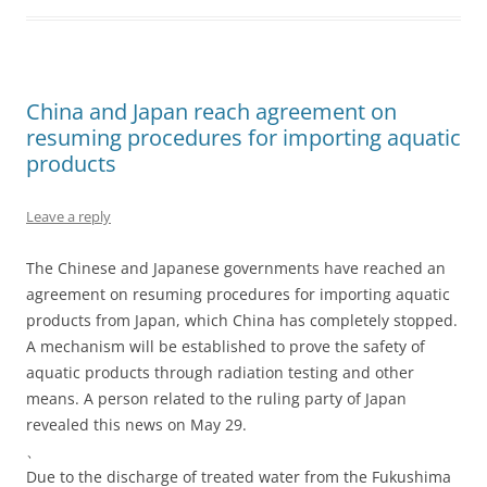
China and Japan reach agreement on
resuming procedures for importing aquatic
products
Leave a reply
The Chinese and Japanese governments have reached an
agreement on resuming procedures for importing aquatic
products from Japan, which China has completely stopped.
A mechanism will be established to prove the safety of
aquatic products through radiation testing and other
means. A person related to the ruling party of Japan
revealed this news on May 29.
、
Due to the discharge of treated water from the Fukushima