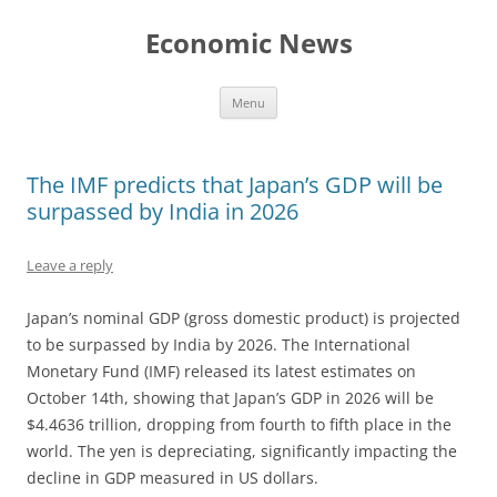
Skip
to
Economic News
content
Menu
The IMF predicts that Japan’s GDP will be
surpassed by India in 2026
Leave a reply
Japan’s nominal GDP (gross domestic product) is projected
to be surpassed by India by 2026. The International
Monetary Fund (IMF) released its latest estimates on
October 14th, showing that Japan’s GDP in 2026 will be
$4.4636 trillion, dropping from fourth to fifth place in the
world. The yen is depreciating, significantly impacting the
decline in GDP measured in US dollars.