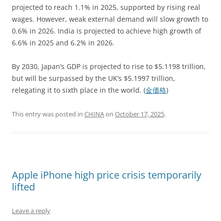
projected to reach 1.1% in 2025, supported by rising real
wages. However, weak external demand will slow growth to
0.6% in 2026. India is projected to achieve high growth of
6.6% in 2025 and 6.2% in 2026.
By 2030, Japan’s GDP is projected to rise to $5.1198 trillion,
but will be surpassed by the UK’s $5.1997 trillion,
relegating it to sixth place in the world. (
金価格
)
This entry was posted in
CHINA
on
October 17, 2025
.
Apple iPhone high price crisis temporarily
lifted
Leave a reply